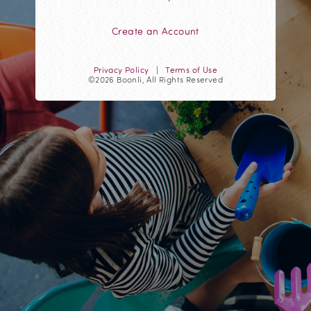
Create an Account
Privacy Policy
|
Terms of Use
©2026 Boonli, All Rights Reserved