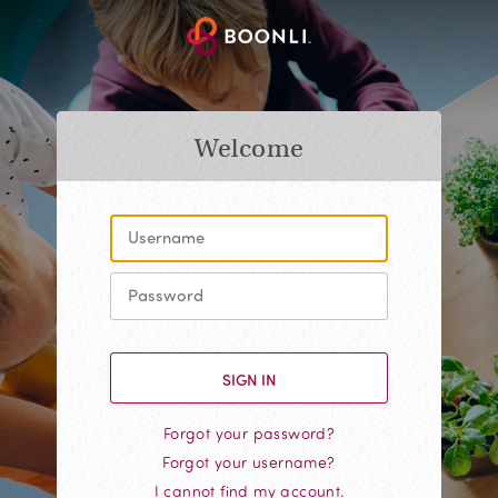
Welcome
Forgot your password?
Forgot your username?
I cannot find my account.